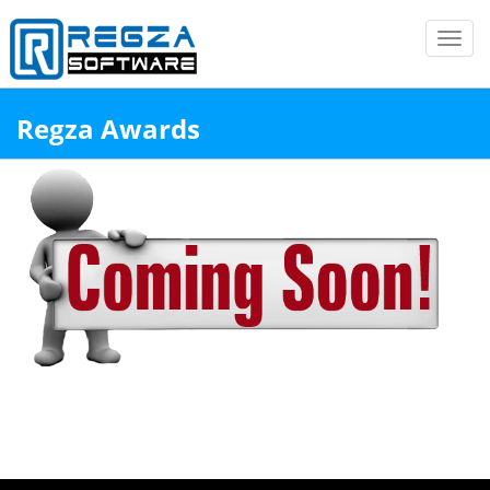
Toggl
navig
↑
Regza Awards