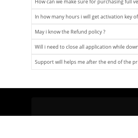
How can we make sure for purchasing full ve
In how many hours i will get activation key of 
May i know the Refund policy ?
Will i need to close all application while do
Support will helps me after the end of the p