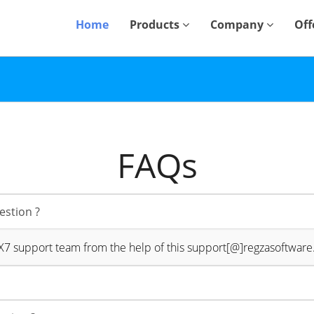
Home
Products
Company
Off
FAQs
estion ?
4X7 support team from the help of this support[@]regzasoftwar