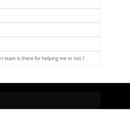
t team is there for helping me or not ?