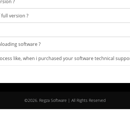
rsion ?
full version ?
wnloading software ?
rocess like, when i purchased your software technical suppor
©2026. Regza Software | All Rights Reserved