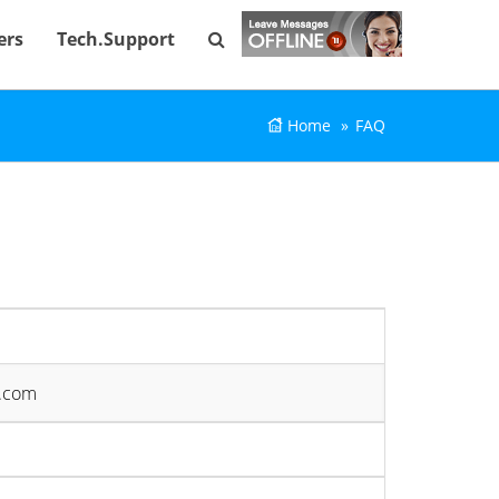
ers
Tech.Support
Home
FAQ
e.com