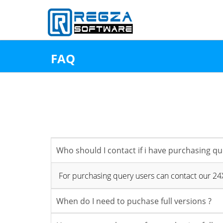
↑
FAQ
Who should I contact if i have purchasing qu
For purchasing query users can contact our 2
When do I need to puchase full versions ?